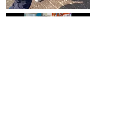
STEAM
Clubs1