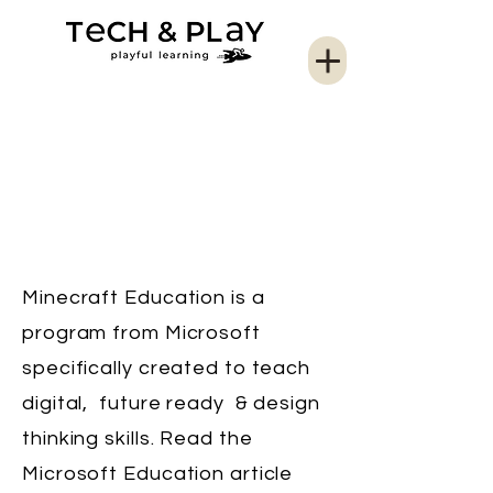
Minecraft Education is a
program from Microsoft
specifically created to teach
digital, future ready & design
thinking skills. Read the
Microsoft Education article