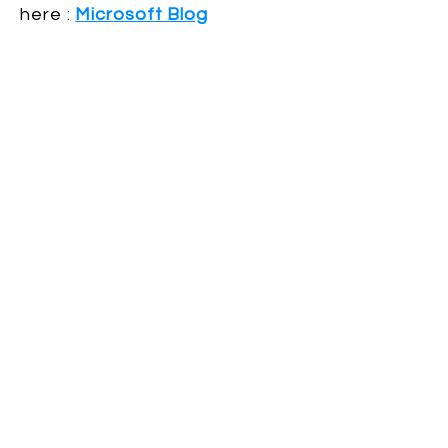
here :
Microsoft Blog