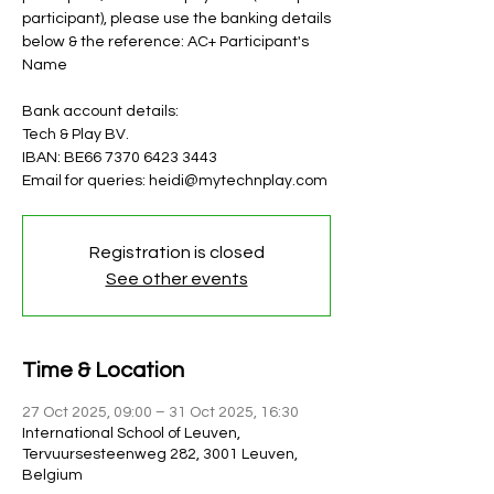
participant), please use the banking details
below & the reference: AC+ Participant's
Name
Bank account details:
Tech & Play BV.
IBAN: BE66 7370 6423 3443
Email for queries: heidi@mytechnplay.com
Registration is closed
See other events
Time & Location
27 Oct 2025, 09:00 – 31 Oct 2025, 16:30
International School of Leuven,
Tervuursesteenweg 282, 3001 Leuven,
Belgium