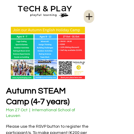
Autumn STEAM
Camp (4-7 years)
Mon 27 Oct
  |  
International School of
Leuven
Please use the RSVP button to register the
participant/s. To make payment (€200 per