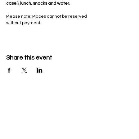
case!), lunch, snacks and water. 
Please note: Places cannot be reserved 
without payment. 
Share this event