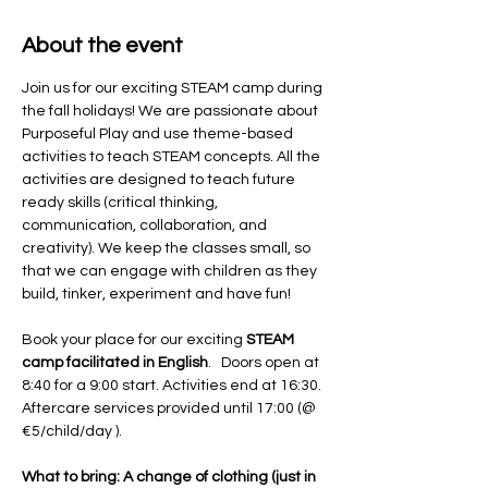
About the event
Join us for our exciting STEAM camp during 
the fall holidays! We are passionate about 
Purposeful Play and use theme-based 
activities to teach STEAM concepts. All the 
activities are designed to teach future 
ready skills (critical thinking, 
communication, collaboration, and 
creativity). We keep the classes small, so 
that we can engage with children as they 
build, tinker, experiment and have fun! 
Book your place for our exciting 
STEAM 
camp facilitated in English
.   Doors open at 
8:40 for a 9:00 start. Activities end at 16:30. 
Aftercare services provided until 17:00 (@ 
€5/child/day ).
What to bring: A change of clothing (just in 