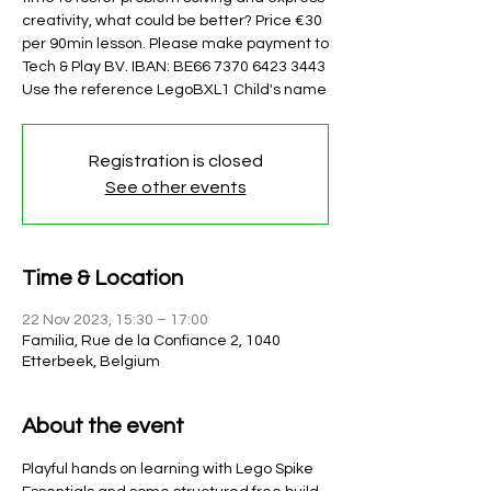
creativity, what could be better? Price €30
per 90min lesson. Please make payment to
Tech & Play BV. IBAN: BE66 7370 6423 3443
Use the reference LegoBXL1 Child's name
Registration is closed
See other events
Time & Location
22 Nov 2023, 15:30 – 17:00
Familia, Rue de la Confiance 2, 1040
Etterbeek, Belgium
About the event
Playful hands on learning with Lego Spike 