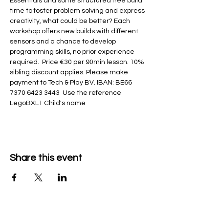
Essentials and some structured free build 
time to foster problem solving and express 
creativity, what could be better? Each 
workshop offers new builds with different 
sensors and a chance to develop 
programming skills, no prior experience 
required.  Price €30 per 90min lesson. 10% 
sibling discount applies. Please make 
payment to Tech & Play BV. IBAN: BE66 
7370 6423 3443  Use the reference 
LegoBXL1 Child's name
Share this event