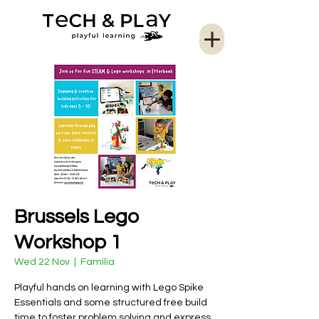
Brussels Lego
Workshop 1
Wed 22 Nov
  |  
Familia
Playful hands on learning with Lego Spike
Essentials and some structured free build
time to foster problem solving and express