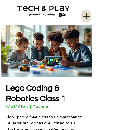
Lego Coding &
Robotics Class 1
Wed 19 Nov
  |  
Tervuren
Sign up for a free class this November at
ISF Tervuren. Places are limited to 10
children per class each Wednesday. To