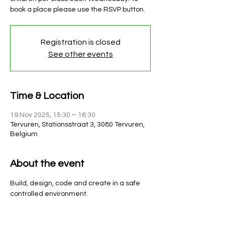
book a place please use the RSVP button.
Registration is closed
See other events
Time & Location
19 Nov 2025, 15:30 – 16:30
Tervuren, Stationsstraat 3, 3080 Tervuren,
Belgium
About the event
Build, design, code and create in a safe 
controlled environment. 