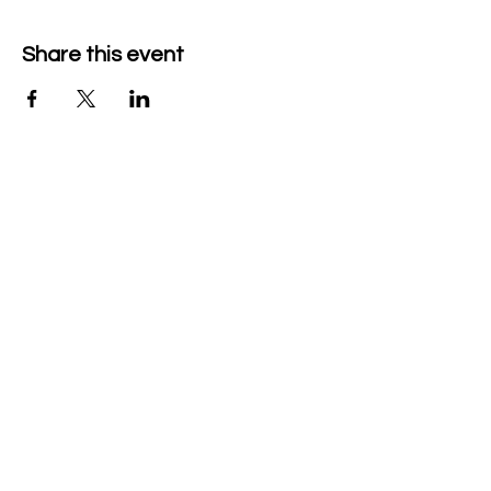
Share this event
Company Details
Tech & Play BV
+32 470526047
heidi@mytechnplay.com
Company no: BE0792146441