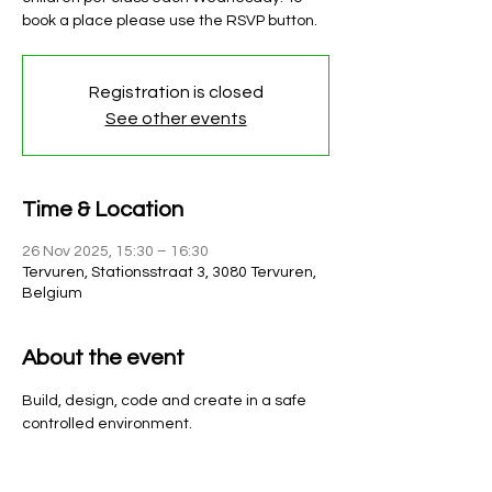
book a place please use the RSVP button.
Registration is closed
See other events
Time & Location
26 Nov 2025, 15:30 – 16:30
Tervuren, Stationsstraat 3, 3080 Tervuren,
Belgium
About the event
Build, design, code and create in a safe 
controlled environment. 