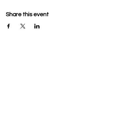
Share this event
Company Details
Tech & Play BV
+32 470526047
heidi@mytechnplay.com
Company no: BE0792146441