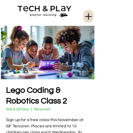
Lego Coding &
Robotics Class 2
Wed 26 Nov
  |  
Tervuren
Sign up for a free class this November at
ISF Tervuren. Places are limited to 10
children per class each Wednesday. To