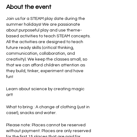
About the event
Join us for a STEAM play date during the
summer holidays! We are passionate
about purposeful play and use theme-
based activities to teach STEAM concepts.
All the activities are designed to teach
future ready skills (critical thinking,
communication, collaboration, and
creativity). We keep the classes small, so
that we can afford children attention as
they build, tinker, experiment and have
fun!
Learn about science by creating magic
art!
What to bring : A change of clothing (just in
case!), snacks and water.
Please note: Places cannot be reserved
without payment. Places are only reserved
for the first 15 places that are paid for.