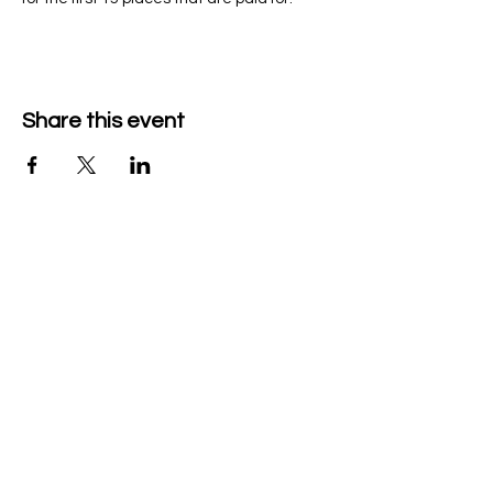
Share this event
Company Details
Tech & Play BV
+32 470526047