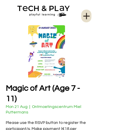
Magic of Art (Age 7 -
11)
Mon 21 Aug
  |  
Ontmoetingscentrum Miel
Puttermans
Please use the RSVP button to register the
participant/s. Make payment (€18 per