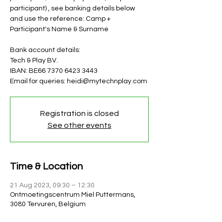
participant) , see banking details below
and use the reference: Camp +
Participant's Name & Surname
Bank account details:
Tech & Play BV.
IBAN: BE66 7370 6423 3443
Email for queries: heidi@mytechnplay.com
Registration is closed
See other events
Time & Location
21 Aug 2023, 09:30 – 12:30
Ontmoetingscentrum Miel Puttermans,
3080 Tervuren, Belgium