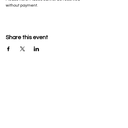
without payment. 
Share this event
Company Details
Tech & Play BV