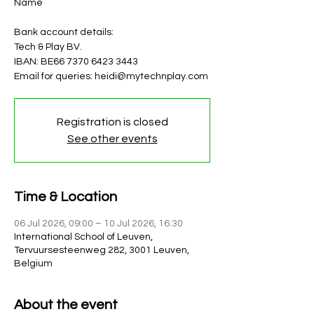
Name
Bank account details:
Tech & Play BV.
IBAN: BE66 7370 6423 3443
Email for queries: heidi@mytechnplay.com
Registration is closed
See other events
Time & Location
06 Jul 2026, 09:00 – 10 Jul 2026, 16:30
International School of Leuven,
Tervuursesteenweg 282, 3001 Leuven,
Belgium
About the event