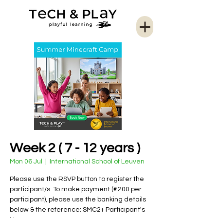
Week 2 ( 7 - 12 years )
Mon 06 Jul
  |  
International School of Leuven
Please use the RSVP button to register the
participant/s. To make payment (€200 per
participant), please use the banking details
below & the reference: SMC2+ Participant's