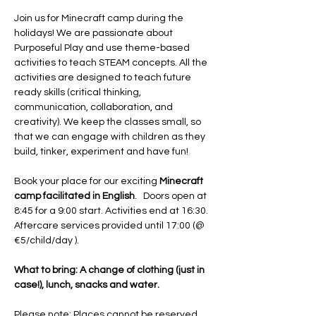
Join us for Minecraft camp during the 
holidays! We are passionate about 
Purposeful Play and use theme-based 
activities to teach STEAM concepts. All the 
activities are designed to teach future 
ready skills (critical thinking, 
communication, collaboration, and 
creativity). We keep the classes small, so 
that we can engage with children as they 
build, tinker, experiment and have fun! 
Book your place for our exciting 
Minecraft 
camp facilitated in English
.   Doors open at 
8:45 for a 9:00 start. Activities end at 16:30. 
Aftercare services provided until 17:00 (@ 
€5/child/day ).
What to bring: A change of clothing (just in 
case!), lunch, snacks and water. 
Please note: Places cannot be reserved 