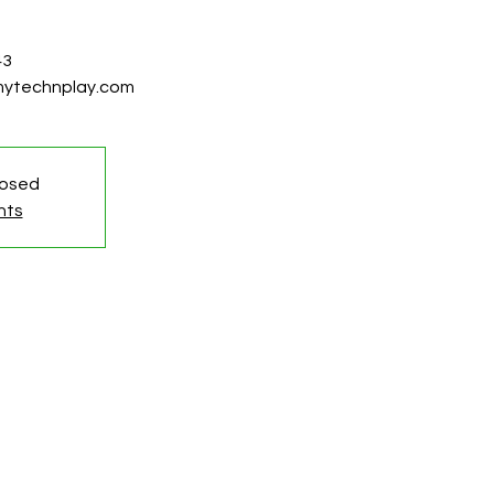
43
@mytechnplay.com
losed
nts