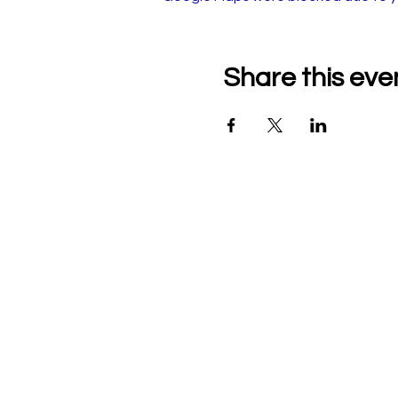
Share this eve
Company Details
Tech & Play BV
+32 470526047
heidi@mytechnplay.com
Company no: BE07921464