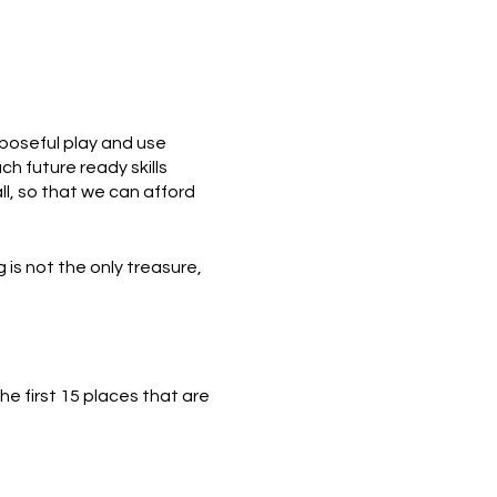
poseful play and use
h future ready skills
ll, so that we can afford
 is not the only treasure,
e first 15 places that are