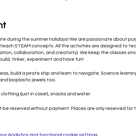
nt
ate during the summer holidays! We are passionate about pur
teach STEAM concepts. All the activities are designed to teac
cation, collaboration, and creativity). We keep the classes sma
build, tinker, experiment and have fun!
as, build a pirate ship and learn to navigate. Science learning
and bioplastic jewels too.
clothing (just in case!), snacks and water.
 be reserved without payment. Places are only reserved for th
r Analytics and functional cookie settings.