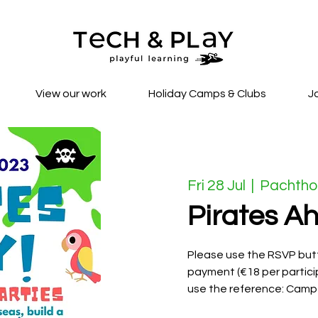
View our work
Holiday Camps & Clubs
J
Fri 28 Jul
  |  
Pachtho
Pirates Ah
Please use the RSVP butt
payment (€18 per partici
use the reference: Camp