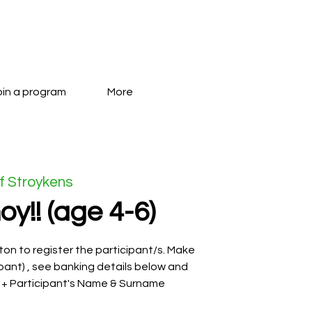
oin a program
More
f Stroykens
oy!! (age 4-6)
on to register the participant/s. Make
pant) , see banking details below and
 + Participant's Name & Surname