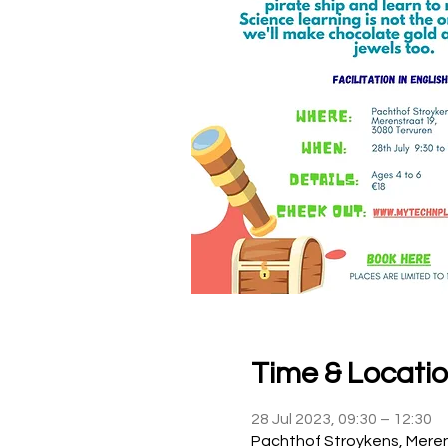
Time & Locati
28 Jul 2023, 09:30 – 12:30
Pachthof Stroykens, Meren