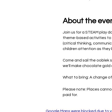
About the eve
Join us for a STEAM play d
theme-based activities to 
(critical thinking, communi
children attention as they 
Come and sail the ooblek se
we'll make chocolate gold 
What to bring: A change of 
Please note: Places cannot
paid for.
Google Maps were blocked due to you