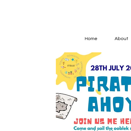
Log In
Home
About