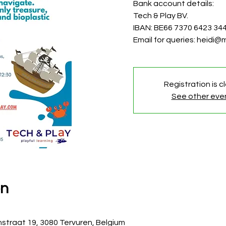
Bank account details:
Tech & Play BV.
IBAN: BE66 7370 6423 34
Email for queries: heidi
Registration is c
See other eve
on
straat 19, 3080 Tervuren, Belgium