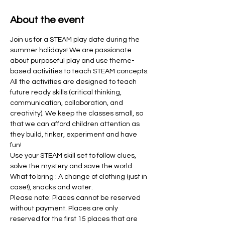
About the event
Join us for a STEAM play date during the 
summer holidays! We are passionate 
about purposeful play and use theme-
based activities to teach STEAM concepts. 
All the activities are designed to teach 
future ready skills (critical thinking, 
communication, collaboration, and 
creativity). We keep the classes small, so 
that we can afford children attention as 
they build, tinker, experiment and have 
fun! 
Use your STEAM skill set to follow clues, 
solve the mystery and save the world...
What to bring : A change of clothing (just in 
case!), snacks and water. 
Please note: Places cannot be reserved 
without payment. Places are only 
reserved for the first 15 places that are 