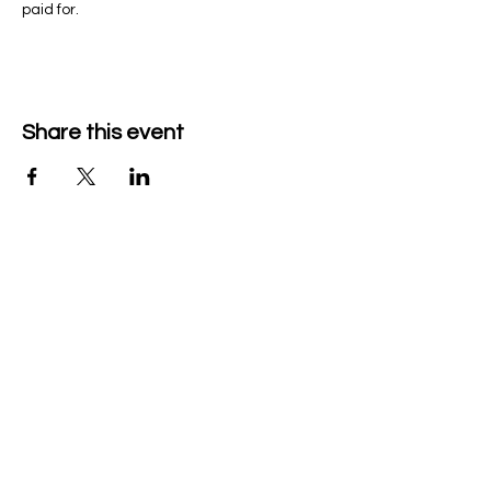
paid for.
Share this event
Company Details
Tech & Play BV