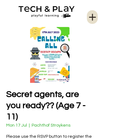
Secret agents, are
you ready?? (Age 7 -
11)
Mon 17 Jul
  |  
Pachthof Stroykens
Please use the RSVP button to register the