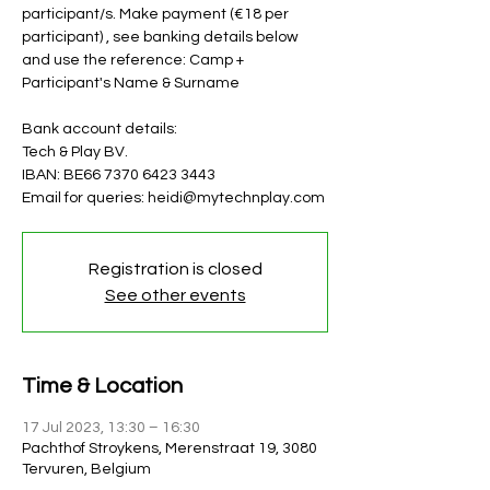
participant/s. Make payment (€18 per
participant) , see banking details below
and use the reference: Camp +
Participant's Name & Surname
Bank account details:
Tech & Play BV.
IBAN: BE66 7370 6423 3443
Email for queries: heidi@mytechnplay.com
Registration is closed
See other events
Time & Location
17 Jul 2023, 13:30 – 16:30
Pachthof Stroykens, Merenstraat 19, 3080
Tervuren, Belgium