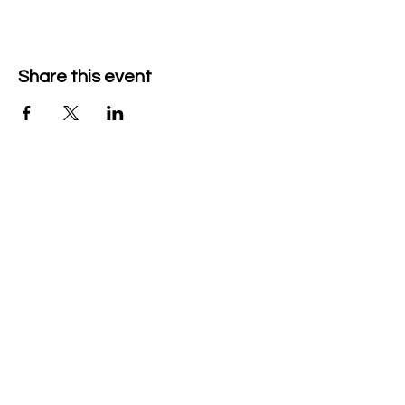
Share this event
Company Details
Tech & Play BV
+32 470526047
heidi@mytechnplay.com