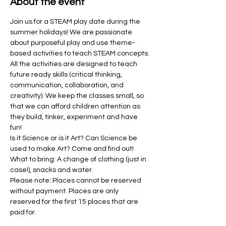
About the event
Join us for a STEAM play date during the 
summer holidays! We are passionate 
about purposeful play and use theme-
based activities to teach STEAM concepts. 
All the activities are designed to teach 
future ready skills (critical thinking, 
communication, collaboration, and 
creativity). We keep the classes small, so 
that we can afford children attention as 
they build, tinker, experiment and have 
fun! 
Is it Science or is it Art? Can Science be 
used to make Art? Come and find out!
What to bring: A change of clothing (just in 
case!), snacks and water. 
Please note: Places cannot be reserved 
without payment. Places are only 
reserved for the first 15 places that are 
paid for.