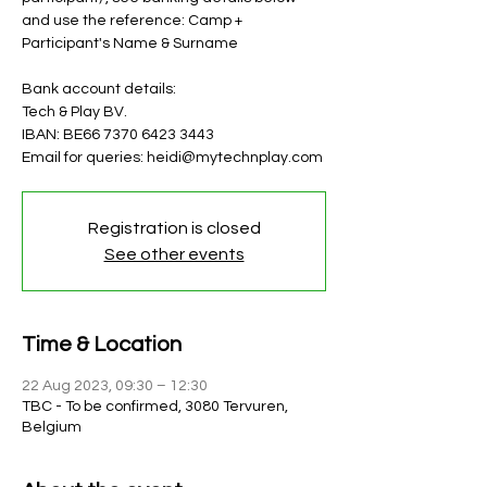
and use the reference: Camp +
Participant's Name & Surname
Bank account details:
Tech & Play BV.
IBAN: BE66 7370 6423 3443
Email for queries: heidi@mytechnplay.com
Registration is closed
See other events
Time & Location
22 Aug 2023, 09:30 – 12:30
TBC - To be confirmed, 3080 Tervuren,
Belgium