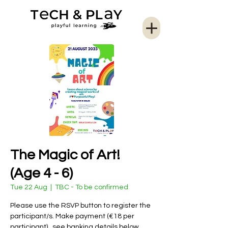
The Magic of Art!
(Age 4 - 6)
Tue 22 Aug
  |  
TBC - To be confirmed
Please use the RSVP button to register the
participant/s. Make payment (€18 per
participant) , see banking details below