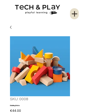
SKU: 0008
Building Bricks
Price
€44.00