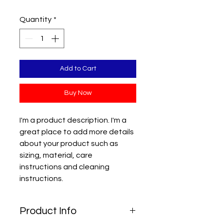
Quantity
*
Add to Cart
Buy Now
I'm a product description. I'm a 
great place to add more details 
about your product such as 
sizing, material, care 
instructions and cleaning 
instructions.
Product Info